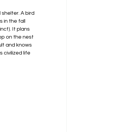
shelter. A bird 
 in the fall 
ct). It plans 
top on the nest 
dult and knows 
ivilized life 