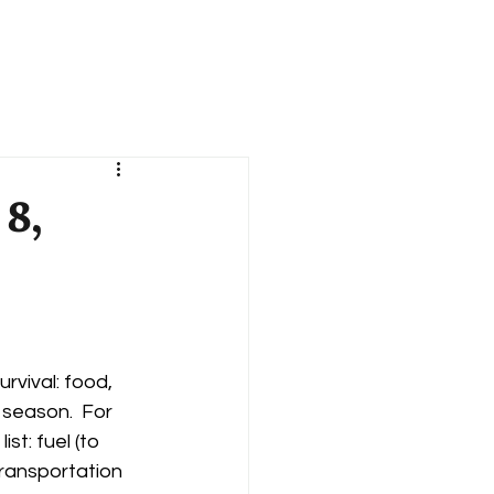
Books
Blog
Contact
 8,
rvival: food, 
 season.  For 
t: fuel (to 
ransportation 