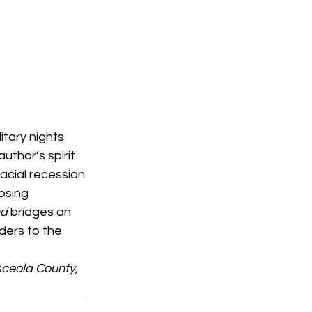
itary nights 
uthor’s spirit 
lacial recession 
osing 
d 
bridges an 
ers to the 
ceola County, 