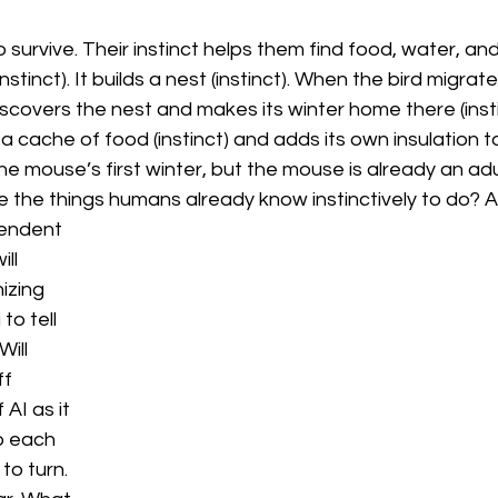
urvive. Their instinct helps them find food, water, and 
tinct). It builds a nest (instinct). When the bird migrates
iscovers the nest and makes its winter home there (instin
 up a cache of food (instinct) and adds its own insulation 
 the mouse’s first winter, but the mouse is already an a
 the things humans already know instinctively to do? As c
endent 
ill 
izing 
to tell 
ill 
f 
AI as it 
o each 
to turn. 