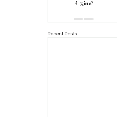
Recent Posts