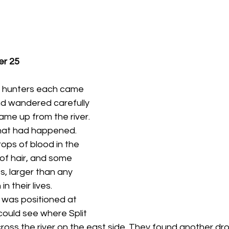
er 25
 hunters each came 
nd wandered carefully 
ame up from the river. 
hat had happened. 
ops of blood in the 
of hair, and some 
ts, larger than any 
n their lives.
 could see where Split 
oss the river on the east side. They found another drop