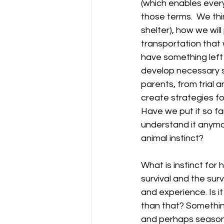
(which enables every
those terms.  We thi
shelter), how we wil
transportation that 
have something left 
develop necessary sk
parents, from trial a
create strategies for
Have we put it so fa
understand it anymo
animal instinct?
What is instinct for 
survival and the surv
and experience. Is i
than that? Something
and perhaps season