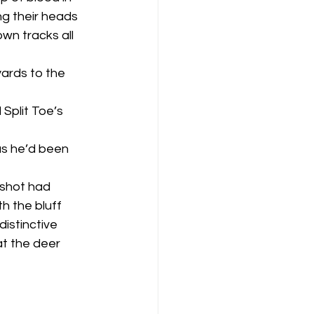
g their heads 
n tracks all 
h the bluff 
distinctive 
t the deer 