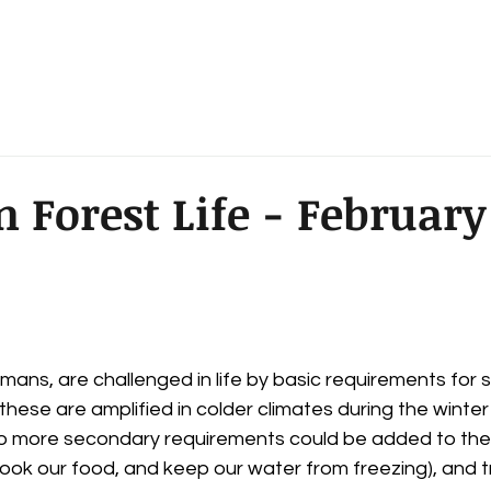
Dan Ellens
 & Announcements
Forest Legend - Maps
 Forest Life - February
mans, are challenged in life by basic requirements for su
f these are amplified in colder climates during the winter
more secondary requirements could be added to the lis
ook our food, and keep our water from freezing), and t