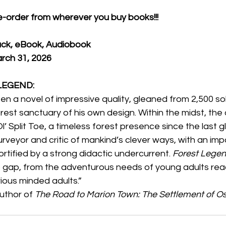
pre-order from wherever you buy books!!!
ck, eBook, Audiobook
arch 31, 2026
 LEGEND:
en a novel of impressive quality, gleaned from 2,500 sol
est sanctuary of his own design. Within the midst, the a
l’ Split Toe, a timeless forest presence since the last g
urveyor and critic of mankind’s clever ways, with an imp
 fortified by a strong didactic undercurrent. 
Forest Legen
gap, from the adventurous needs of young adults read
rious minded adults.”
Author of 
The Road to Marion Town: The Settlement of Os