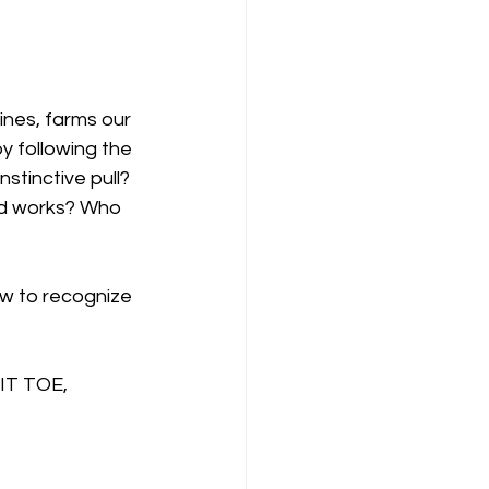
ines, farms our 
y following the 
stinctive pull? 
ld works? Who 
ow to recognize 
IT TOE, 