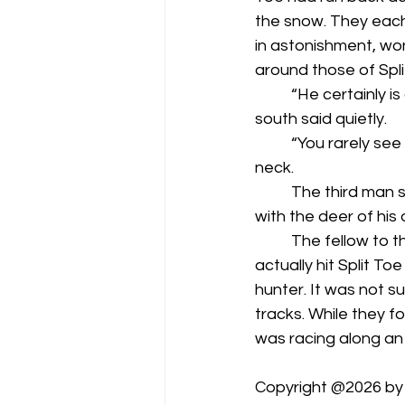
the snow. They each
in astonishment, wo
around those of Spli
	“He certainly is a wise old deer,” the man who fired from two hundred yards to the 
south said quietly.
	“You rarely see ‘em like that one,” said the one whose shot penetrated Split Toe’s 
neck.
	The third man simply remained silent, not wanting to admit how nervous he’d been 
with the deer of his 
	The fellow to the south walked back to his blind, while the man whose shot had 
actually hit Split To
hunter. It was not su
tracks. While they f
was racing along an a
Copyright @2026 by D