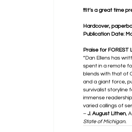
!!!It’s a great time 
Hardcover, paperba
Publication Date: M
Praise for FOREST
“Dan Ellens has writt
spent in a remote for
blends with that of O
and a giant force, p
survivalist storyline
immense readership 
varied callings of se
– 
J. August Lithen
, 
State of Michigan.