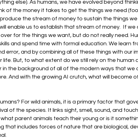
thing else). As humans, we have evolved beyond thinkin
nk of the money it takes to get the things we need (foo
l produce the stream of money to sustain the things we
will enable us to establish that stream of money.  If we 
over for the things we want, but do not really need. H
ills and spend time with formal education. We learn fr
nd error, and by combining all of these things with our 
 life. But, to what extent do we still rely on the human a
r in the background of all of the modern ways that we d
re. And with the growing AI crutch, what will become o
humans? For wild animals, it is a primary factor that gove
ival of the species. It links sight, smell, sound, and tou
t what parent animals teach their young or is it somethi
 that includes forces of nature that are biological, de
al.