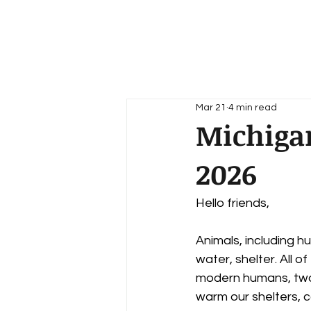
Home
About
News
Mar 21
4 min read
Michigan
2026
Hello friends,
Animals, including hu
water, shelter. All o
modern humans, two 
warm our shelters, c