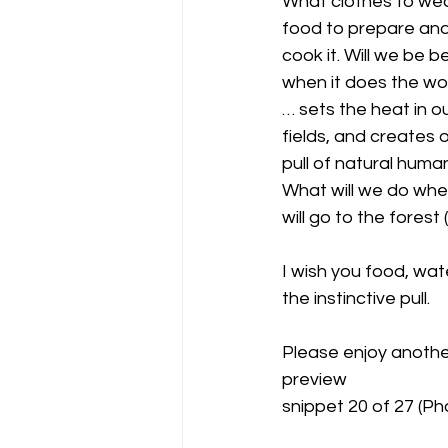
What clothes to wea
food to prepare and
cook it. Will we be be
when it does the wor
… sets the heat in o
fields, and creates 
pull of natural huma
What will we do wh
will go to the forest
I wish you food, wat
the instinctive pull.
Please enjoy anoth
preview 
snippet 20 of 27 (Pho