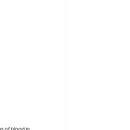
 of blood in 