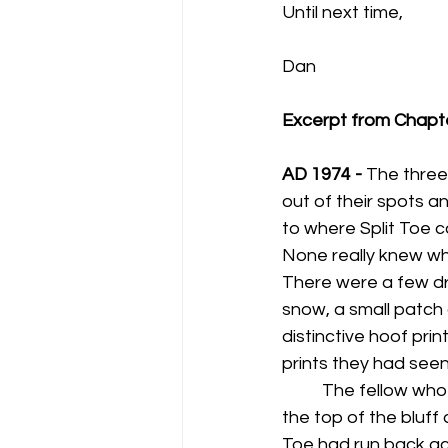
Until next time,
Dan
Excerpt from Chapt
AD 1974 - 
The three
out of their spots a
to where Split Toe c
None really knew w
There were a few dr
snow, a small patch 
distinctive hoof prin
prints they had seen i
	The fellow who was positioned at 
the top of the bluff
Toe had run back acr