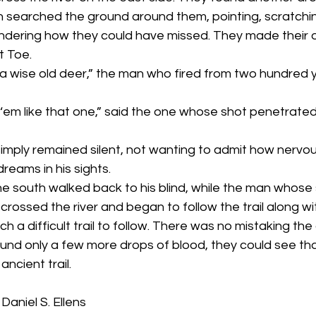
 searched the ground around them, pointing, scratchin
ndering how they could have missed. They made their ow
t Toe.
dreams in his sights.
e crossed the river and began to follow the trail along wit
ch a difficult trail to follow. There was no mistaking the 
ound only a few more drops of blood, they could see tha
ncient trail.
aniel S. Ellens