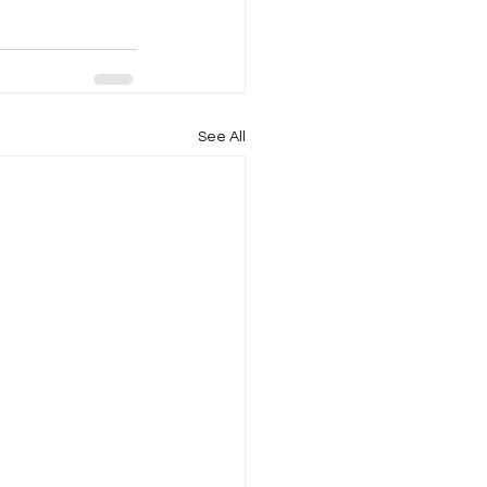
See All