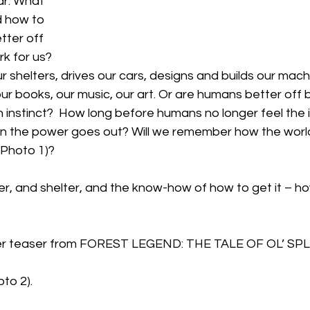
r. What 
 how to 
tter off 
k for us? 
ur shelters, drives our cars, designs and builds our mach
our books, our music, our art. Or are humans better off b
n instinct?  How long before humans no longer feel the in
en the power goes out? Will we remember how the wor
 (Photo 1)?
er, and shelter, and the know-how of how to get it – h
er teaser from FOREST LEGEND: THE TALE OF OL’ SPL
to 2).