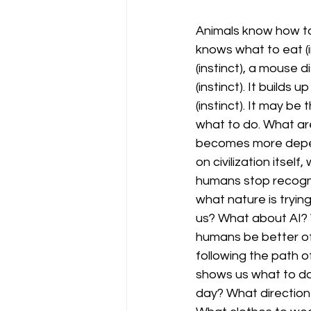
Animals know how to s
knows what to eat (ins
(instinct), a mouse d
(instinct). It builds
(instinct). It may be
what to do. What are
becomes more dep
on civilization itself, w
humans stop recogn
what nature is trying 
us? What about AI? W
humans be better of
following the path of 
shows us what to d
day? What direction 