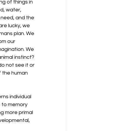
g of things in 
d, water, 
 need, and the 
are lucky, we 
umans plan. We 
om our 
imagination. We 
nimal instinct? 
o not see it or 
f the human 
rns individual 
ch to memory 
ng more primal 
velopmental, 