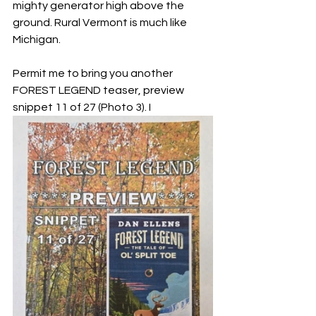
mighty generator high above the 
ground. Rural Vermont is much like 
Michigan.
Permit me to bring you another 
FOREST LEGEND teaser, preview 
snippet 11 of 27 (Photo 3). I 