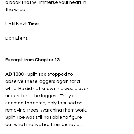
a book that will immerse your heart in 
the wilds.
Until Next Time,
Dan Ellens
Excerpt from Chapter 13
AD 1880 - 
Split Toe stopped to 
observe these loggers again for a 
while. He did not know if he would ever 
understand the loggers. They all 
seemed the same, only focused on 
removing trees. Watching them work, 
Split Toe was still not able to figure 
out what motivated their behavior.