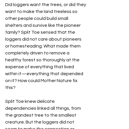
Did loggers want the trees, or did they 
want to make the land treeless so 
other people could build small 
shelters and survive like the pioneer 
family? Split Toe sensed that the 
loggers did not care about pioneers 
or homesteading. What made them 
completely driven to remove a 
healthy forest so thoroughly at the 
expense of everything that lived 
within it—everything that depended 
on it? How could Mother Nature fix 
this?
Split Toe knew delicate 
dependencies linked all things, from 
the grandest tree to the smallest 
creature. But the loggers did not 