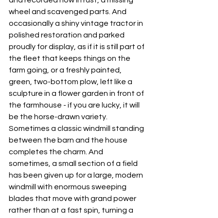
and recorded now in rust, a missing 
wheel and scavenged parts. And 
occasionally a shiny vintage tractor in 
polished restoration and parked 
proudly for display, as if it is still part of 
the fleet that keeps things on the 
farm going, or a freshly painted, 
green, two-bottom plow, left like a 
sculpture in a flower garden in front of 
the farmhouse - if you are lucky, it will 
be the horse-drawn variety. 
Sometimes a classic windmill standing 
between the barn and the house 
completes the charm. And 
sometimes, a small section of a field 
has been given up for a large, modern 
windmill with enormous sweeping 
blades that move with grand power 
rather than at a fast spin, turning a 