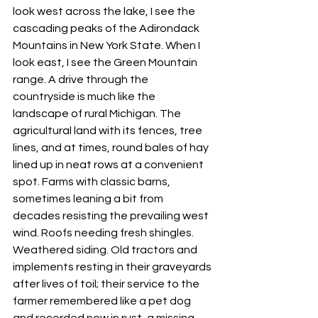
look west across the lake, I see the 
cascading peaks of the Adirondack 
Mountains in New York State. When I 
look east, I see the Green Mountain 
range. A drive through the 
countryside is much like the 
landscape of rural Michigan. The 
agricultural land with its fences, tree 
lines, and at times, round bales of hay 
lined up in neat rows at a convenient 
spot. Farms with classic barns, 
sometimes leaning a bit from 
decades resisting the prevailing west 
wind. Roofs needing fresh shingles. 
Weathered siding. Old tractors and 
implements resting in their graveyards 
after lives of toil; their service to the 
farmer remembered like a pet dog 