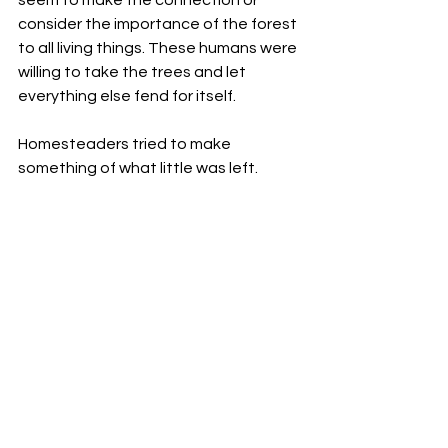
seem to make the connection or 
consider the importance of the forest 
to all living things. These humans were 
willing to take the trees and let 
everything else fend for itself.
Homesteaders tried to make 
something of what little was left.
Loggers were clever in everything 
they did. They knew about many 
things. Did they not know enough to 
understand that clearcutting the 
forest was a bigger issue than just the 
trees? More was involved. Split Toe 
knew the spirit current would find a 
way to explain their behavior to him 
someday. He needed to be patient, 
to spend more time watching. Every 