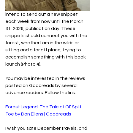
intend to send out a new snippet 
each week from now until the March 
31, 2026, publication day. These 
snippets should connect you with the 
forest, whether I am in the wilds or 
sitting and a far off place, trying to 
accomplish something with this book 
launch (Photo 4).
You may be interested in the reviews 
posted on Goodreads by several 
advance readers. Follow the link:
Forest Legend: The Tale of Ol' Split 
Toe by Dan Ellens | Goodreads
I wish you safe December travels, and 