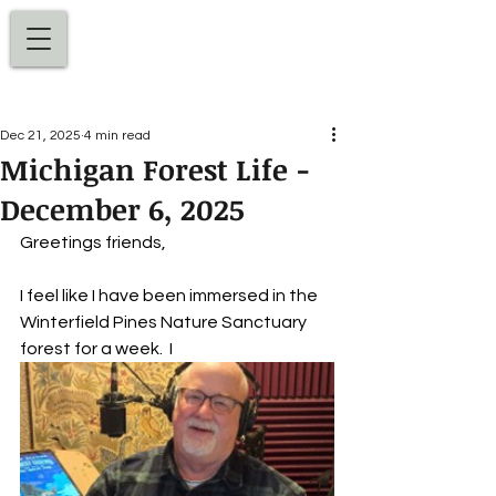
Dan Ellens
Dec 21, 2025
4 min read
Michigan Forest Life -
December 6, 2025
Greetings friends,
I feel like I have been immersed in the 
Winterfield Pines Nature Sanctuary 
forest for a week.
 I 