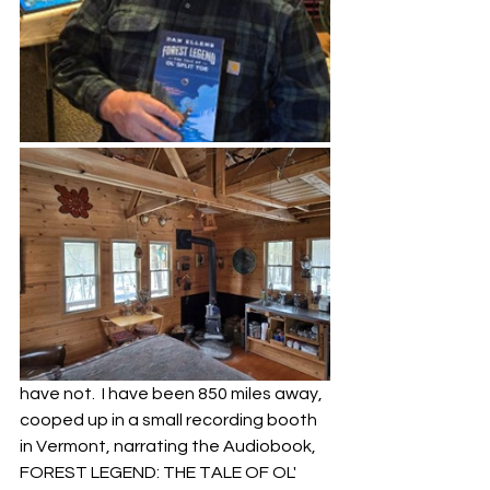
have not.  I have been 850 miles away, 
cooped up in a small recording booth 
in Vermont, narrating the Audiobook, 
FOREST LEGEND: THE TALE OF OL' 