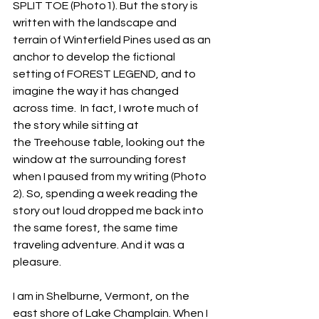
SPLIT TOE (Photo1). But the story is 
written with the landscape and 
terrain of Winterfield Pines used as an 
anchor to develop the fictional 
setting of FOREST LEGEND, and to 
imagine the way it has changed 
across time.  In fact, I wrote much of 
the story while sitting at 
the Treehouse table, looking out the 
window at the surrounding forest 
when I paused from my writing (Photo 
2). So, spending a week reading the 
story out loud dropped me back into 
the same forest, the same time 
traveling adventure. And it was a 
pleasure.
I am in Shelburne, Vermont, on the 
east shore of Lake Champlain. When I 