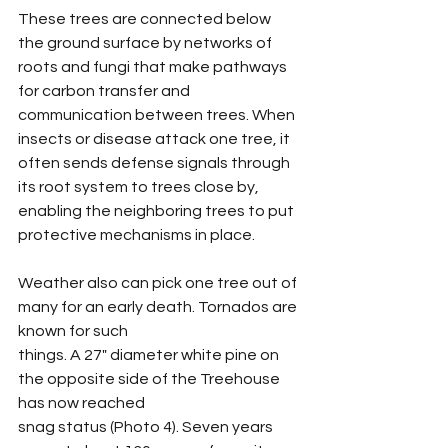
These trees are connected below 
the ground surface by networks of 
roots and fungi that make pathways 
for carbon transfer and 
communication between trees. When 
insects or disease attack one tree, it 
often sends defense signals through 
its root system to trees close by, 
enabling the neighboring trees to put 
protective mechanisms in place.
Weather also can pick one tree out of 
many for an early death. Tornados are 
known for such
things. A 27" diameter white pine on 
the opposite side of the Treehouse 
has now reached
snag status (Photo 4). Seven years 