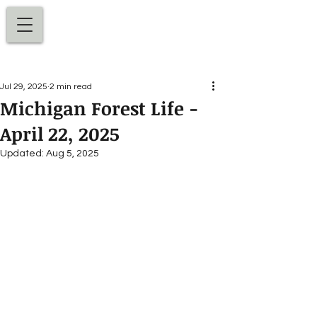
Dan Ellens
Jul 29, 2025
2 min read
Michigan Forest Life -
April 22, 2025
Updated:
Aug 5, 2025