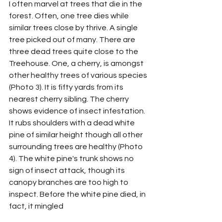
I often marvel at trees that die in the 
forest. Often, one tree dies while 
similar trees close by thrive. A single 
tree picked out of many. There are 
three dead trees quite close to the 
Treehouse. One, a cherry, is amongst 
other healthy trees of various species 
(Photo 3). It is fifty yards from its 
nearest cherry sibling. The cherry 
shows evidence of insect infestation. 
It rubs shoulders with a dead white 
pine of similar height though all other 
surrounding trees are healthy (Photo 
4). The white pine's trunk shows no 
sign of insect attack, though its 
canopy branches are too high to 
inspect. Before the white pine died, in 
fact, it mingled 