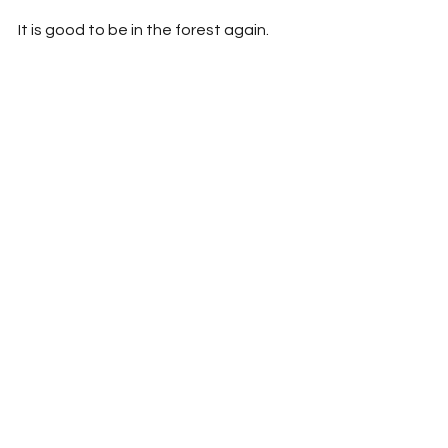
It is good to be in the forest again.