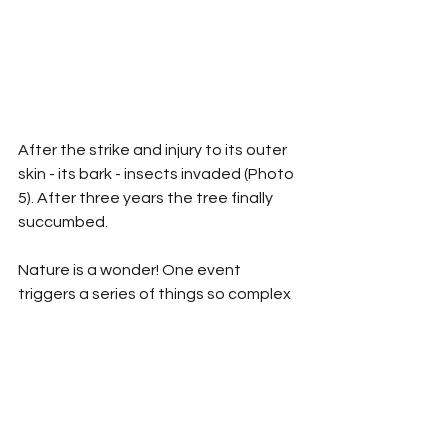
After the strike and injury to its outer 
skin - its bark - insects invaded (Photo 
5). After three years the tree finally 
succumbed.
Nature is a wonder! One event 
triggers a series of things so complex 
that it is hard to imagine the far-
reaching string of outcomes that 
should at least be considered indirect 
results.
I always stand in awe at nature's 