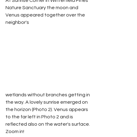
At Sunrise Corner in Winterfield Pines 
Nature Sanctuary the moon and 
Venus appeared together over the 
neighbor's 
wetlands without branches getting in 
the way. A lovely sunrise emerged on 
the horizon (Photo 2). Venus appears 
to the far left in Photo 2 and is 
reflected also on the water's surface. 
Zoom in!