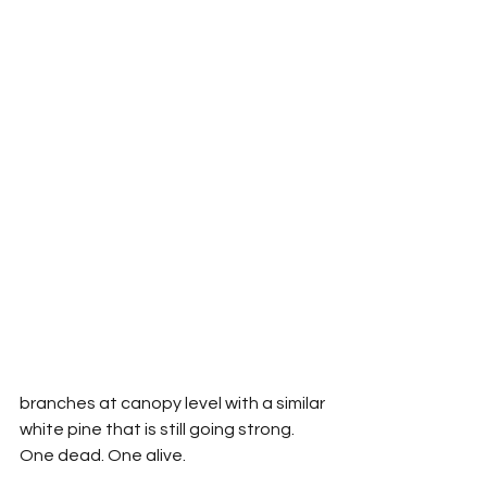
branches at canopy level with a similar 
white pine that is still going strong. 
One dead. One alive.