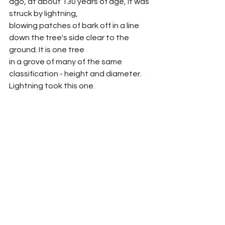
ago, at about 130 years of age, it was 
struck by lightning,
blowing patches of bark off in a line 
down the tree's side clear to the 
ground. It is one tree
in a grove of many of the same 
classification - height and diameter. 
Lightning took this one.