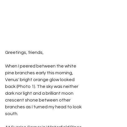
Greetings, friends,
When I peered between the white 
pine branches early this morning, 
Venus' bright orange glow looked 
back (Photo 1). The sky was neither 
dark nor light and a brilliant moon 
crescent shone between other 
branches as I turned my head to look 
south.