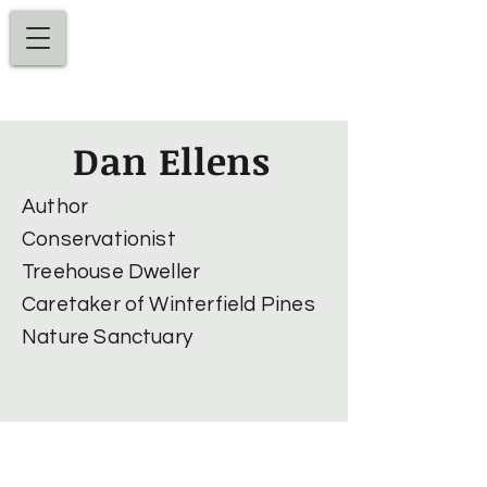
Dan Ellens
Dan Ellens
Author
Conservationist
Treehouse Dweller
Caretaker of Winterfield Pines
Nature Sanctuary