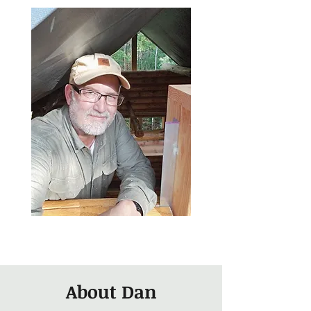
About Dan