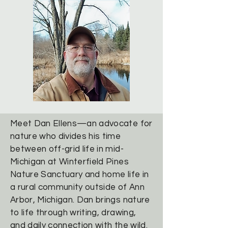
Meet Dan Ellens—an advocate for
nature who divides his time
between off-grid life in mid-
Michigan at Winterfield Pines
Nature Sanctuary and home life in
a rural community outside of Ann
Arbor, Michigan. Dan brings nature
to life through writing, drawing,
and daily connection with the wild.