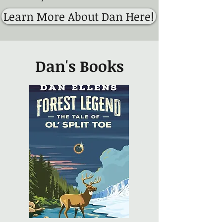
Learn More About Dan Here!
Dan's Books